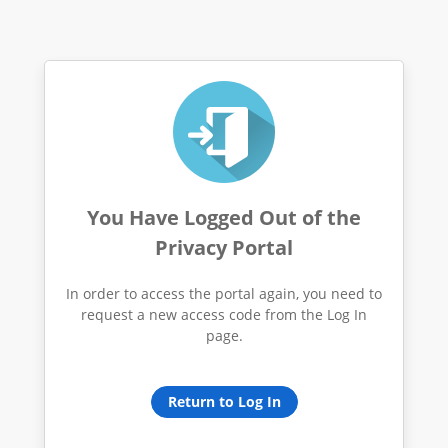
You Have Logged Out of the
Privacy Portal
In order to access the portal again, you need to
request a new access code from the Log In
page.
Return to Log In